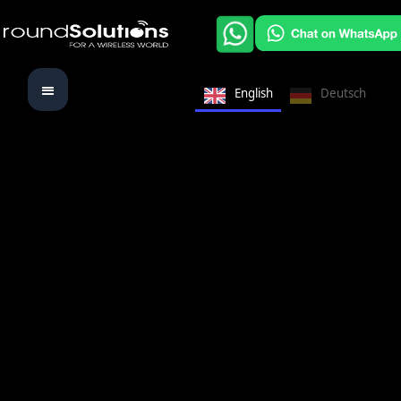
English
Deutsch