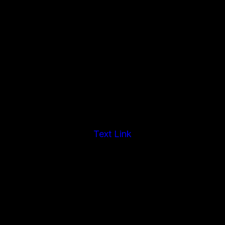
Text Link