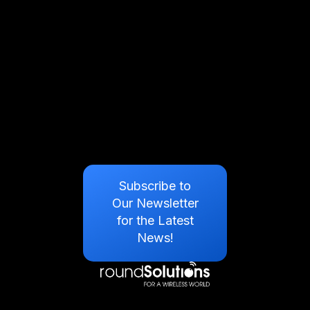
Subscribe to
Our Newsletter
for the Latest
News!