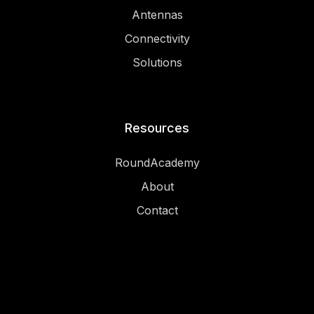
Antennas
Connectivity
Solutions
Resources
RoundAcademy
About
Contact
Legal
Privacy