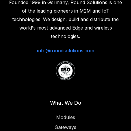
Founded 1999 in Germany, Round Solutions is one
of the leading pioneers in M2M and IoT
technologies. We design, build and distribute the
world's most advanced Edge and wireless
technologies.‍
info@roundsolutions.com
What We Do
Modules
Gateways