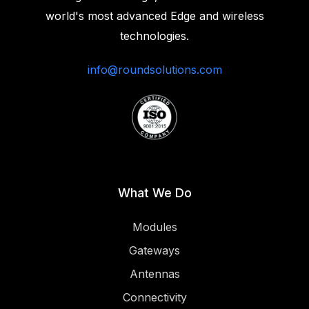
world's most advanced Edge and wireless
technologies.‍
info@roundsolutions.com
What We Do
Modules
Gateways
Antennas
Connectivity