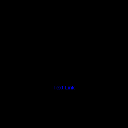
Text Link