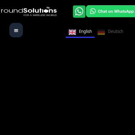
English
Deutsch