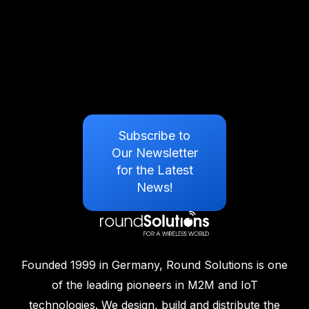
Subscribe to
Our Newsletter
for the Latest
News!
Founded 1999 in Germany, Round Solutions is one
of the leading pioneers in M2M and IoT
technologies. We design, build and distribute the