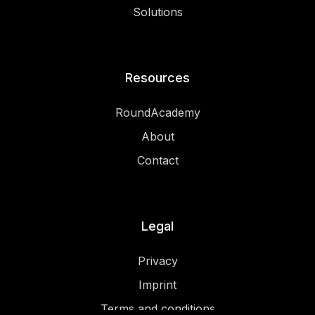
Solutions
Resources
RoundAcademy
About
Contact
Legal
Privacy
Imprint
Terms and conditions