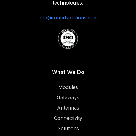
technologies.‍
info@roundsolutions.com
What We Do
Modules
Gateways
Antennas
Connectivity
Solutions