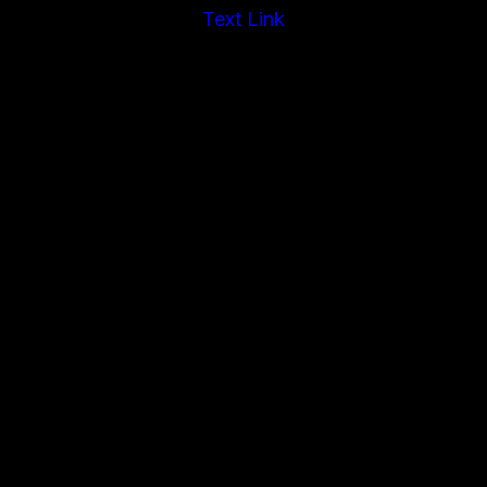
Text Link