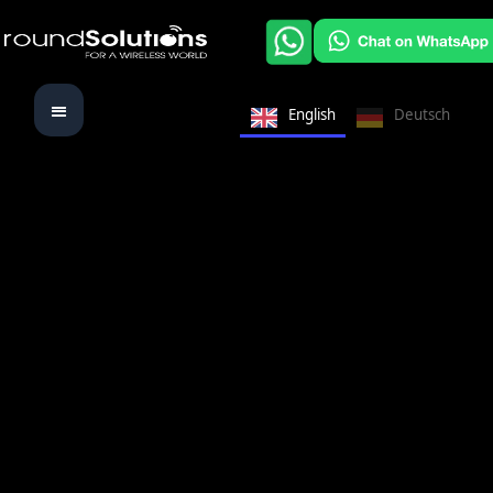
English
Deutsch