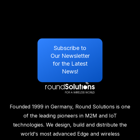
Subscribe to
Our Newsletter
for the Latest
News!
Founded 1999 in Germany, Round Solutions is one
of the leading pioneers in M2M and IoT
technologies. We design, build and distribute the
world's most advanced Edge and wireless