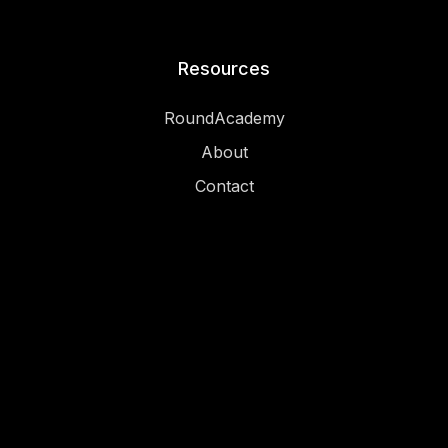
Resources
RoundAcademy
About
Contact
Legal
Privacy
Imprint
Terms and conditions