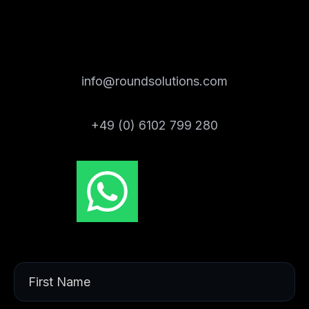
info@roundsolutions.com
+49 (0) 6102 799 280