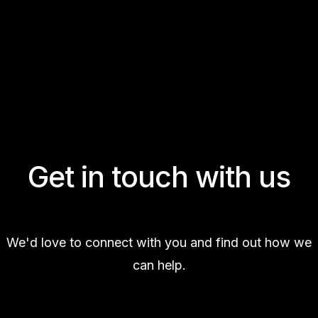
Get in touch with us
We'd love to connect with you and find out how we
can help.