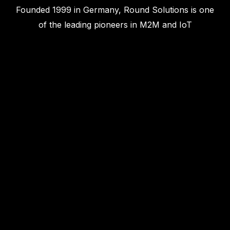
Founded 1999 in Germany, Round Solutions is one
of the leading pioneers in M2M and IoT
technologies. We design, build and distribute the
world's most advanced Edge and wireless
technologies.‍
info@roundsolutions.com
What We Do
Modules
Gateways