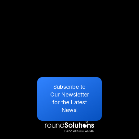
Subscribe to
Our Newsletter
for the Latest
News!