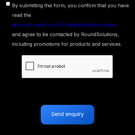
By submitting this form, you confirm that you have
read the
terms of use of our EU data protection policy
and agree to be contacted by RoundSolutions,
including promotions for products and services.