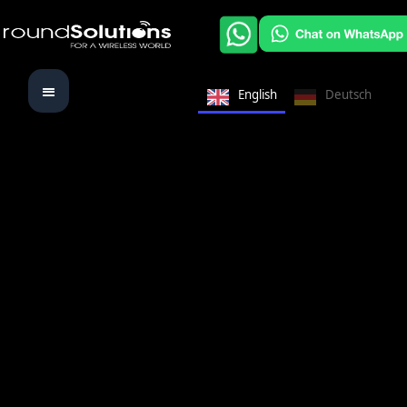
English
Deutsch